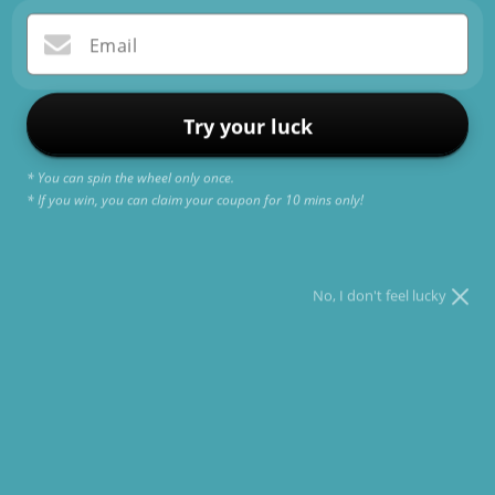
Email
Try your luck
Subscribe to our
* You can spin the wheel only once.
emails
* If you win, you can claim your coupon for 10 mins only!
Be the first to know about new collections and
exclusive offers.
No, I don't feel lucky
Email
Shop